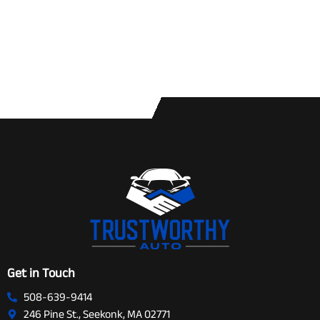
Get in Touch
508-639-9414
246 Pine St., Seekonk, MA 02771