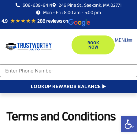
508-639-9414
246 Pine St., Seekonk, MA 02771
Mon - Fri : 8:00 am - 5:00 pm
4.9
★ ★ ★ ★ ★
288 reviews on
MENU
BOOK
NOW
AUT
EURO
JAPA
DOME
LOOKUP REWARDS BALANCE ►
Terms and Conditions
Open