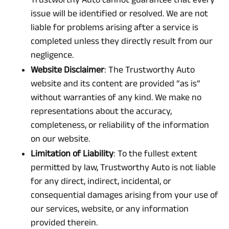
issue will be identified or resolved. We are not
liable for problems arising after a service is
completed unless they directly result from our
negligence.
Website Disclaimer
: The Trustworthy Auto
website and its content are provided “as is”
without warranties of any kind. We make no
representations about the accuracy,
completeness, or reliability of the information
on our website.
Limitation of Liability
: To the fullest extent
permitted by law, Trustworthy Auto is not liable
for any direct, indirect, incidental, or
consequential damages arising from your use of
our services, website, or any information
provided therein.