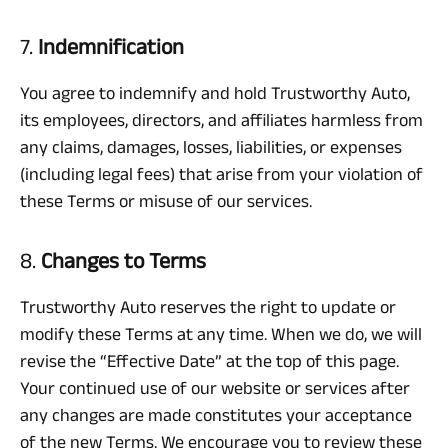
7.
Indemnification
You agree to indemnify and hold Trustworthy Auto,
its employees, directors, and affiliates harmless from
any claims, damages, losses, liabilities, or expenses
(including legal fees) that arise from your violation of
these Terms or misuse of our services.
8.
Changes to Terms
Trustworthy Auto reserves the right to update or
modify these Terms at any time. When we do, we will
revise the “Effective Date” at the top of this page.
Your continued use of our website or services after
any changes are made constitutes your acceptance
of the new Terms. We encourage you to review these