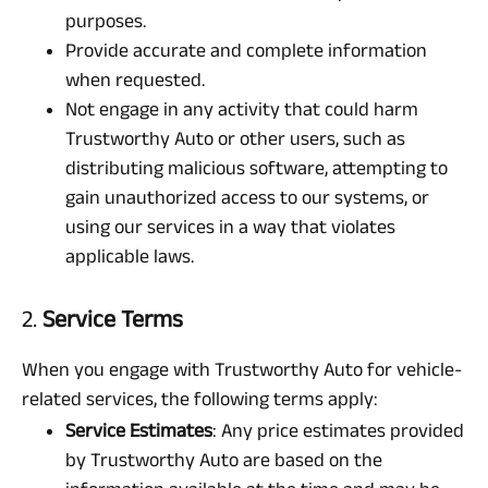
purposes.
Provide accurate and complete information
when requested.
Not engage in any activity that could harm
Trustworthy Auto or other users, such as
distributing malicious software, attempting to
gain unauthorized access to our systems, or
using our services in a way that violates
applicable laws.
2.
Service Terms
When you engage with Trustworthy Auto for vehicle-
related services, the following terms apply:
Service Estimates
: Any price estimates provided
by Trustworthy Auto are based on the