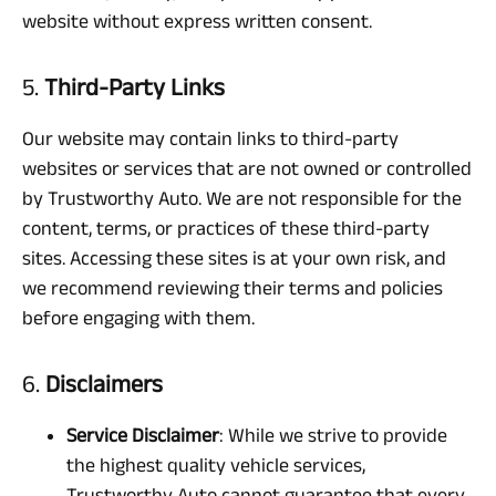
website without express written consent.
5.
Third-Party Links
Our website may contain links to third-party
websites or services that are not owned or controlled
by Trustworthy Auto. We are not responsible for the
content, terms, or practices of these third-party
sites. Accessing these sites is at your own risk, and
we recommend reviewing their terms and policies
before engaging with them.
6.
Disclaimers
Service Disclaimer
: While we strive to provide
the highest quality vehicle services,
Trustworthy Auto cannot guarantee that every