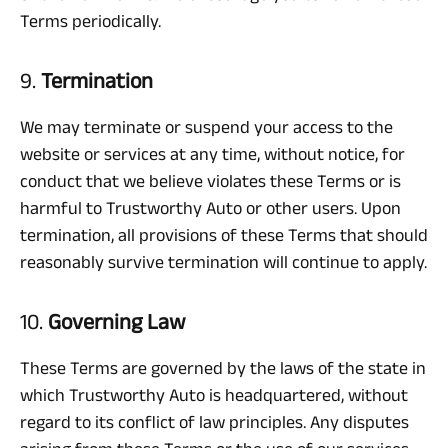
Terms periodically.
9.
Termination
We may terminate or suspend your access to the
website or services at any time, without notice, for
conduct that we believe violates these Terms or is
harmful to Trustworthy Auto or other users. Upon
termination, all provisions of these Terms that should
reasonably survive termination will continue to apply.
10.
Governing Law
These Terms are governed by the laws of the state in
which Trustworthy Auto is headquartered, without
regard to its conflict of law principles. Any disputes