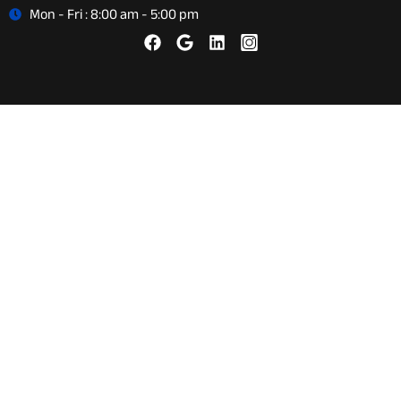
Mon - Fri : 8:00 am - 5:00 pm
About Us
Careers
Reviews
Auto Repair
Vehicle Diagnostics
Preventative Maintenance
Brake Repair and Service
Auto Air Conditioning Repair
Tires & Wheel Alignment
Steering & Suspension
Engine Diagnostics & Repair