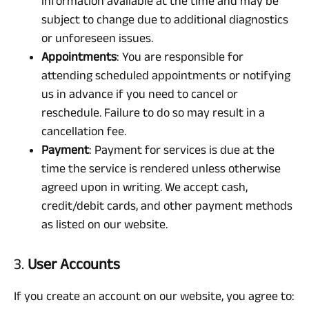
information available at the time and may be
subject to change due to additional diagnostics
or unforeseen issues.
Appointments
: You are responsible for
attending scheduled appointments or notifying
us in advance if you need to cancel or
reschedule. Failure to do so may result in a
cancellation fee.
Payment
: Payment for services is due at the
time the service is rendered unless otherwise
agreed upon in writing. We accept cash,
credit/debit cards, and other payment methods
as listed on our website.
3.
User Accounts
If you create an account on our website, you agree to: