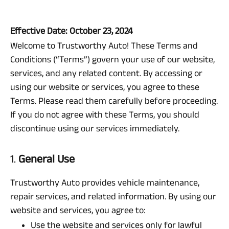
Effective Date: October 23, 2024
Welcome to Trustworthy Auto! These Terms and
Conditions (“Terms”) govern your use of our website,
services, and any related content. By accessing or
using our website or services, you agree to these
Terms. Please read them carefully before proceeding.
If you do not agree with these Terms, you should
discontinue using our services immediately.
1.
General Use
Trustworthy Auto provides vehicle maintenance,
repair services, and related information. By using our
website and services, you agree to:
Use the website and services only for lawful