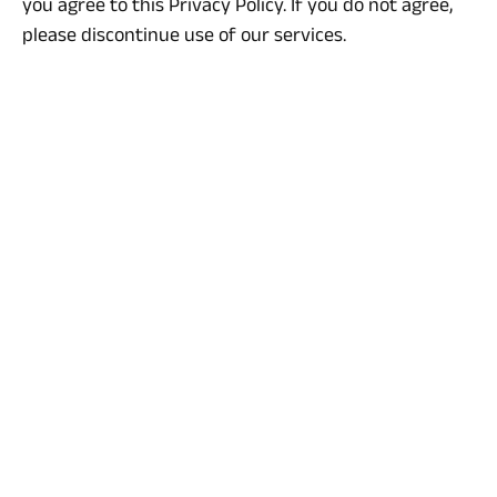
you agree to this Privacy Policy. If you do not agree,
please discontinue use of our services.