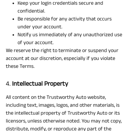
Keep your login credentials secure and
confidential.
Be responsible for any activity that occurs
under your account.
Notify us immediately of any unauthorized use
of your account.
We reserve the right to terminate or suspend your
account at our discretion, especially if you violate
these Terms.
4.
Intellectual Property
All content on the Trustworthy Auto website,
including text, images, logos, and other materials, is
the intellectual property of Trustworthy Auto or its
licensors, unless otherwise noted. You may not copy,
distribute, modify, or reproduce any part of the