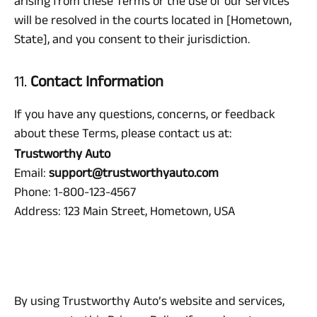
arising from these Terms or the use of our services
will be resolved in the courts located in [Hometown,
State], and you consent to their jurisdiction.
11.
Contact Information
If you have any questions, concerns, or feedback
about these Terms, please contact us at:
Trustworthy Auto
Email:
support@trustworthyauto.com
Phone: 1-800-123-4567
Address: 123 Main Street, Hometown, USA
By using Trustworthy Auto’s website and services,